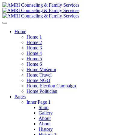
Home
Home 1
Home 2
Home 3
Home 4
Home 5
Home 6
Home Museum
Home Travel
Home NGO
Home Election Campaign
Home Politician
Pages
Inner Page 1
Shop
Gallery
About
About
History
History 2