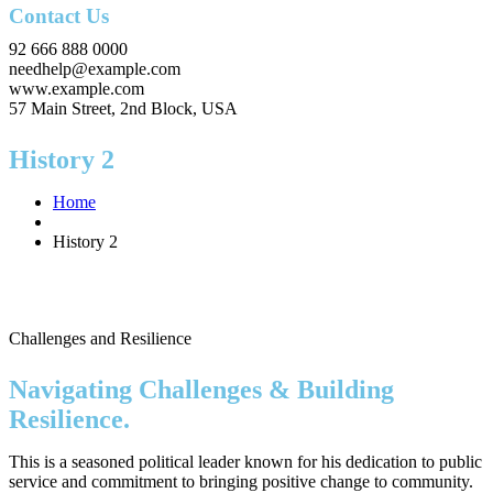
Contact Us
92 666 888 0000
needhelp@example.com
www.example.com
57 Main Street, 2nd Block, USA
History 2
Home
History 2
Challenges and Resilience
Navigating Challenges & Building
Resilience.
This is a seasoned political leader known for his dedication to public
service and commitment to bringing positive change to community.