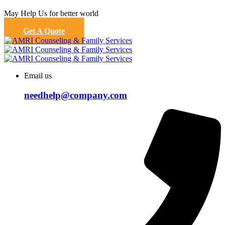
May Help Us for better world
Get A Quote
Email us
needhelp@company.com