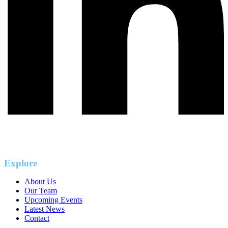
Explore
About Us
Our Team
Upcoming Events
Latest News
Contact