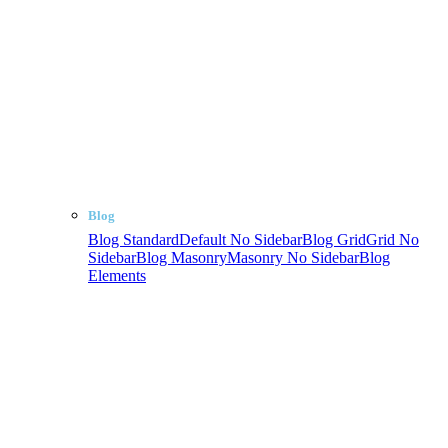
Blog
Blog Standard
Default No Sidebar
Blog Grid
Grid No
Sidebar
Blog Masonry
Masonry No Sidebar
Blog
Elements