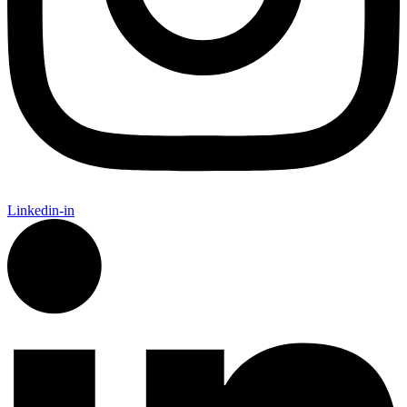
Linkedin-in