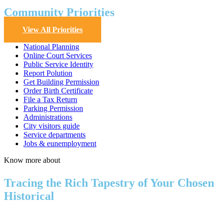
Community Priorities
View All Priorities
National Planning
Online Court Services
Public Service Identity
Report Polution
Get Building Permission
Order Birth Certificate
File a Tax Return
Parking Permission
Administrations
City visitors guide
Service departments
Jobs & eunemployment
Know more about
Tracing the Rich Tapestry of Your Chosen
Historical