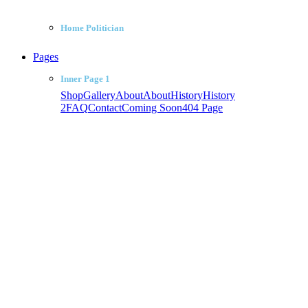
Home Politician
Pages
Inner Page 1
Shop
Gallery
About
About
History
History
2
FAQ
Contact
Coming Soon
404 Page