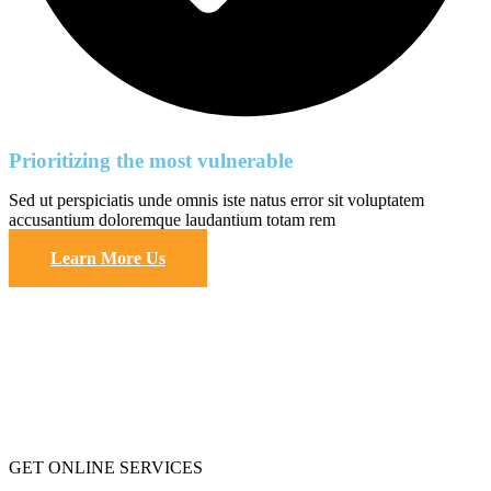
Prioritizing the most vulnerable
Sed ut perspiciatis unde omnis iste natus error sit voluptatem
accusantium doloremque laudantium totam rem
Learn More Us
GET ONLINE SERVICES