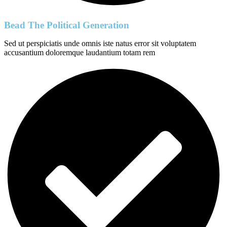
Bead The Political Generation
Sed ut perspiciatis unde omnis iste natus error sit voluptatem
accusantium doloremque laudantium totam rem