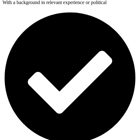
With a background in relevant experience or political