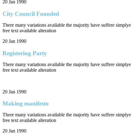
20 Jan 1990
City Council Founded
There many variations available the majority have suffere simplye
free text available alteration
20 Jan 1990
Registering Party
There many variations available the majority have suffere simplye
free text available alteration
20 Jan 1990
Making manifesto
There many variations available the majority have suffere simplye
free text available alteration
20 Jan 1990