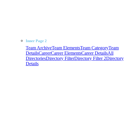
Inner Page 2
Team Archive
Team Elements
Team Category
Team
Details
Career
Career Elements
Career Details
All
Directories
Directory Filter
Directory Filter 2
Directory
Details