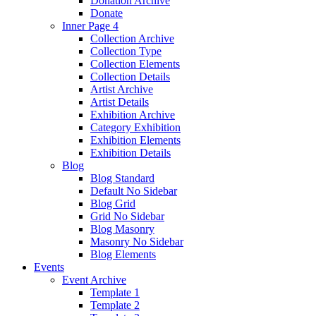
Donation Archive
Donate
Inner Page 4
Collection Archive
Collection Type
Collection Elements
Collection Details
Artist Archive
Artist Details
Exhibition Archive
Category Exhibition
Exhibition Elements
Exhibition Details
Blog
Blog Standard
Default No Sidebar
Blog Grid
Grid No Sidebar
Blog Masonry
Masonry No Sidebar
Blog Elements
Events
Event Archive
Template 1
Template 2