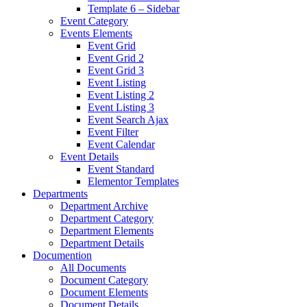
Template 6 – Sidebar
Event Category
Events Elements
Event Grid
Event Grid 2
Event Grid 3
Event Listing
Event Listing 2
Event Listing 3
Event Search Ajax
Event Filter
Event Calendar
Event Details
Event Standard
Elementor Templates
Departments
Department Archive
Department Category
Department Elements
Department Details
Documention
All Documents
Document Category
Document Elements
Document Details