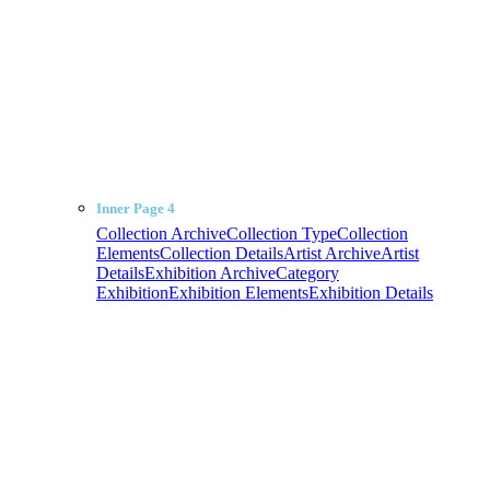
Inner Page 4
Collection Archive
Collection Type
Collection
Elements
Collection Details
Artist Archive
Artist
Details
Exhibition Archive
Category
Exhibition
Exhibition Elements
Exhibition Details