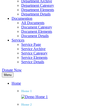
Department Archive
Department Category
Department Elements
Department Details
Documention
All Documents
Document Category
Document Elements
Document Details
Services
Service Page
Service Archive
Service Category
Service Elements
Service Details
Donate Now
Menu
Home
Home 1
Home 2