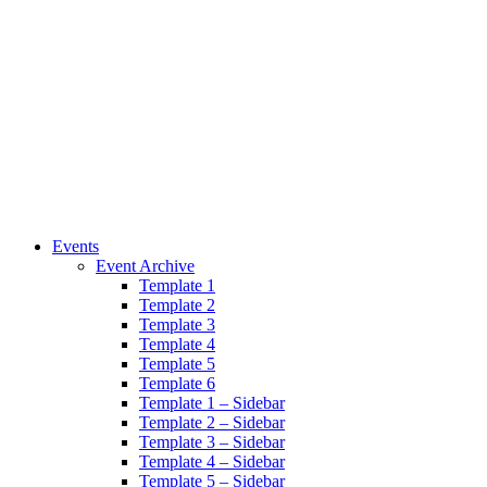
Events
Event Archive
Template 1
Template 2
Template 3
Template 4
Template 5
Template 6
Template 1 – Sidebar
Template 2 – Sidebar
Template 3 – Sidebar
Template 4 – Sidebar
Template 5 – Sidebar