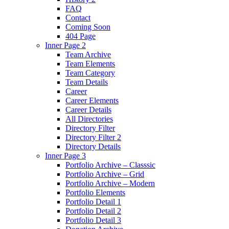
FAQ
Contact
Coming Soon
404 Page
Inner Page 2
Team Archive
Team Elements
Team Category
Team Details
Career
Career Elements
Career Details
All Directories
Directory Filter
Directory Filter 2
Directory Details
Inner Page 3
Portfolio Archive – Classsic
Portfolio Archive – Grid
Portfolio Archive – Modern
Portfolio Elements
Portfolio Detail 1
Portfolio Detail 2
Portfolio Detail 3