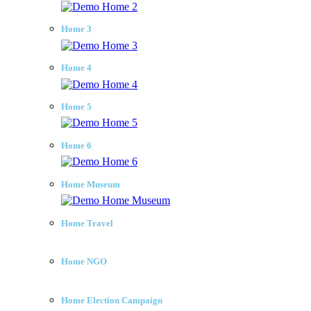
Home 3
Home 4
Home 5
Home 6
Home Museum
Home Travel
Home NGO
Home Election Campaign