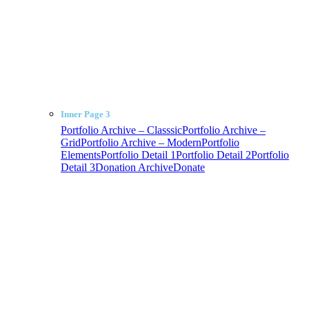
Inner Page 3
Portfolio Archive – Classsic
Portfolio Archive –
Grid
Portfolio Archive – Modern
Portfolio
Elements
Portfolio Detail 1
Portfolio Detail 2
Portfolio
Detail 3
Donation Archive
Donate