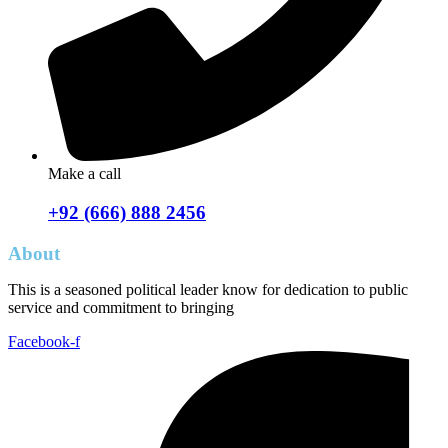
Make a call
+92 (666) 888 2456
About
This is a seasoned political leader know for dedication to public
service and commitment to bringing
Facebook-f