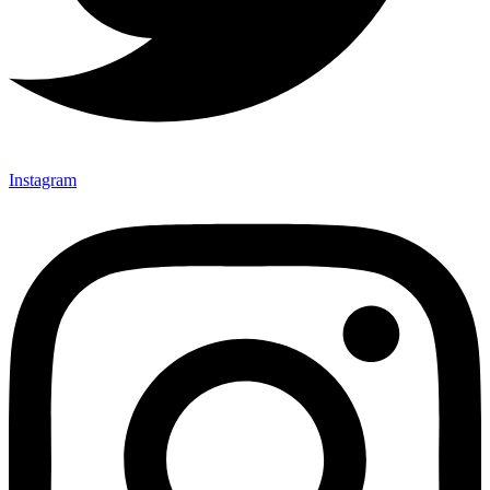
Instagram