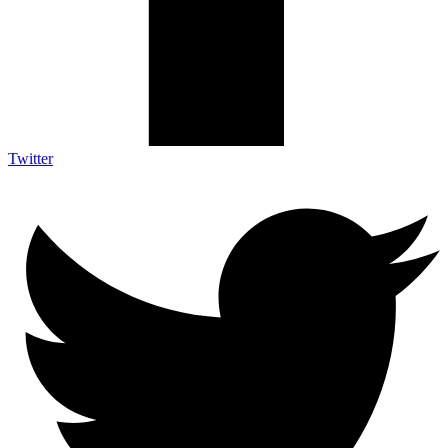
Twitter