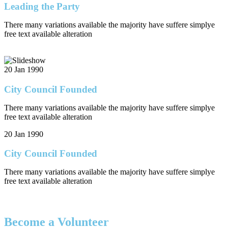
Leading the Party
There many variations available the majority have suffere simplye
free text available alteration
20 Jan 1990
City Council Founded
There many variations available the majority have suffere simplye
free text available alteration
20 Jan 1990
City Council Founded
There many variations available the majority have suffere simplye
free text available alteration
Become a Volunteer