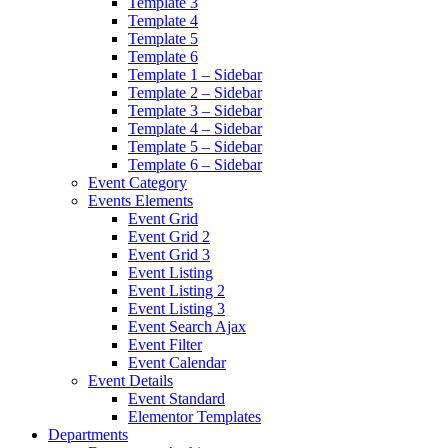
Template 3
Template 4
Template 5
Template 6
Template 1 – Sidebar
Template 2 – Sidebar
Template 3 – Sidebar
Template 4 – Sidebar
Template 5 – Sidebar
Template 6 – Sidebar
Event Category
Events Elements
Event Grid
Event Grid 2
Event Grid 3
Event Listing
Event Listing 2
Event Listing 3
Event Search Ajax
Event Filter
Event Calendar
Event Details
Event Standard
Elementor Templates
Departments