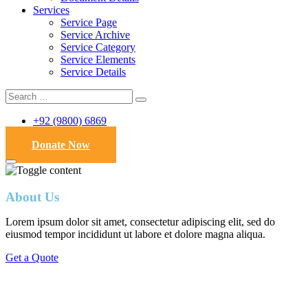
Services
Service Page
Service Archive
Service Category
Service Elements
Service Details
+92 (9800) 6869
Donate Now
About Us
Lorem ipsum dolor sit amet, consectetur adipiscing elit, sed do
eiusmod tempor incididunt ut labore et dolore magna aliqua.
Get a Quote