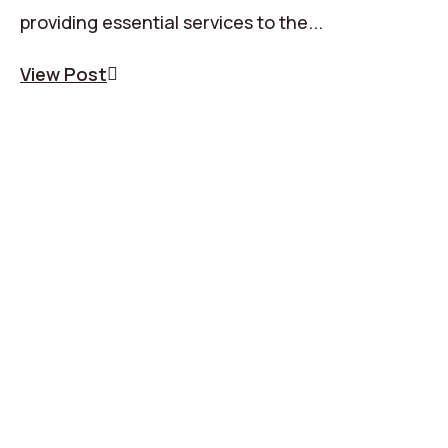
providing essential services to the...
View Post