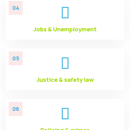
04
Jobs & Unemployment
05
Justice & safety law
06