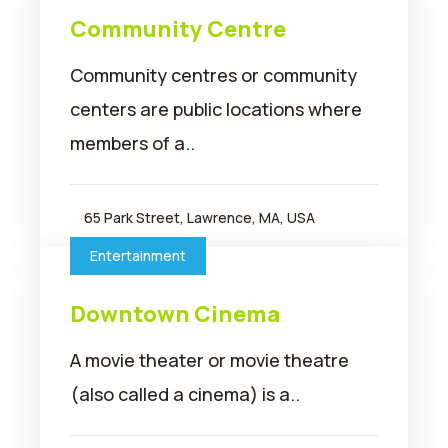
Community Centre
Community centres or community
centers are public locations where
members of a..
65 Park Street, Lawrence, MA, USA
Entertainment
Downtown Cinema
A movie theater or movie theatre
(also called a cinema) is a..