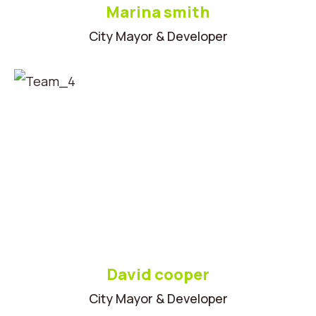
Marina smith
City Mayor & Developer
David cooper
City Mayor & Developer