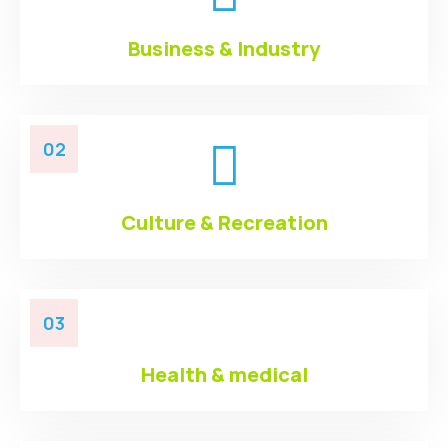
Business & Industry
02
Culture & Recreation
03
Health & medical