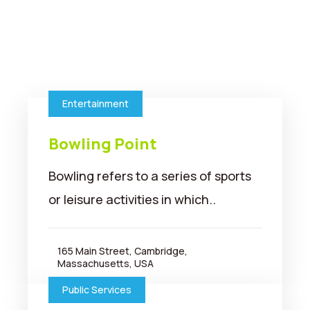
Entertainment
Bowling Point
Bowling refers to a series of sports
or leisure activities in which..
165 Main Street, Cambridge,
Massachusetts, USA
Public Services