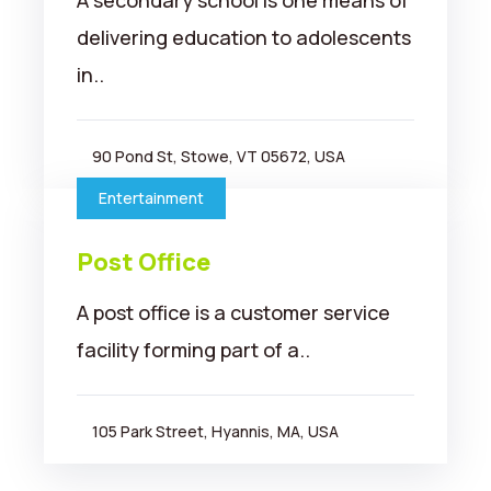
A secondary school is one means of
delivering education to adolescents
in..
90 Pond St, Stowe, VT 05672, USA
Entertainment
Post Office
A post office is a customer service
facility forming part of a..
105 Park Street, Hyannis, MA, USA