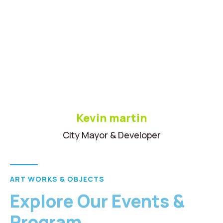
Kevin martin
City Mayor & Developer
ART WORKS & OBJECTS
Explore Our Events &
Program