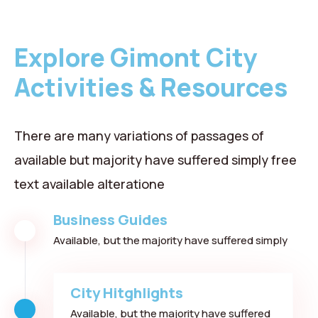
Explore Gimont City
Activities & Resources
There are many variations of passages of
available but majority have suffered simply free
text available alteratione
Business Guides
Available, but the majority have suffered simply
City Hitghlights
Available, but the majority have suffered