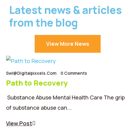
Latest news & articles
from the blog
View More News
Swl@digitalpixxels.com
0 Comments
Path to Recovery
Substance Abuse Mental Health Care The grip
of substance abuse can...
View Post