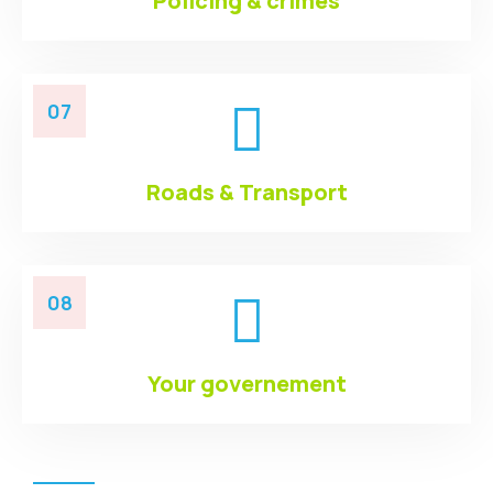
Policing & crimes
07
Roads & Transport
08
Your governement