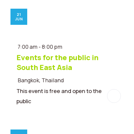
21
JUN
7:00 am - 8:00 pm
Events for the public in
South East Asia
Bangkok, Thailand
This event is free and open to the
public