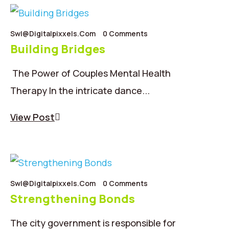
Swl@digitalpixxels.com
0 Comments
Building Bridges
The Power of Couples Mental Health
Therapy In the intricate dance...
View Post
Swl@digitalpixxels.com
0 Comments
Strengthening Bonds
The city government is responsible for