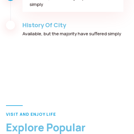
simply
History Of City
Available, but the majority have suffered simply
VISIT AND ENJOY LIFE
Explore Popular