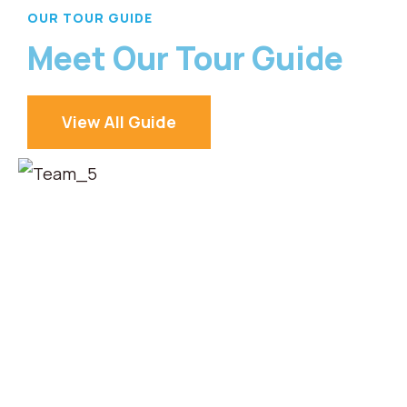
OUR TOUR GUIDE
Meet Our Tour Guide
View All Guide