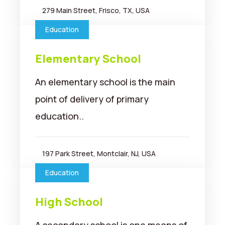
279 Main Street, Frisco, TX, USA
Education
Elementary School
An elementary school is the main
point of delivery of primary
education..
197 Park Street, Montclair, NJ, USA
Education
High School