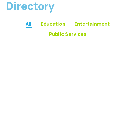
Directory
All
Education
Entertainment
Public Services