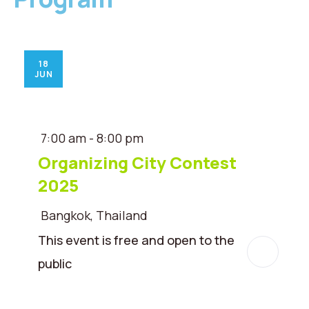
18
JUN
7:00 am - 8:00 pm
Organizing City Contest
2025
Bangkok, Thailand
This event is free and open to the
public