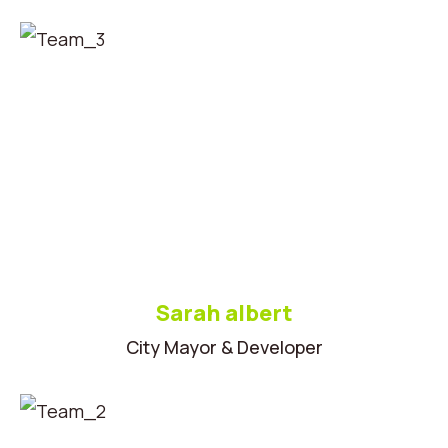
Sarah albert
City Mayor & Developer