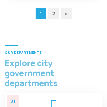
1
2
OUR DEPARTMENTS
Explore city
government
departments
01