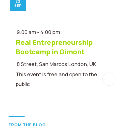
22
SEP
9:00 am - 4:00 pm
Real Entrepreneurship
Bootcamp in Gimont
8 Street, San Marcos London, UK
This event is free and open to the
public
FROM THE BLOG