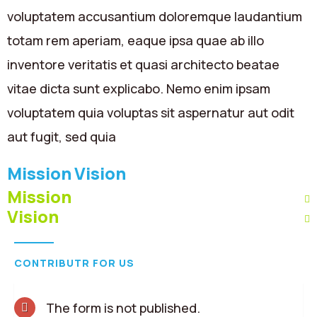
voluptatem accusantium doloremque laudantium
totam rem aperiam, eaque ipsa quae ab illo
inventore veritatis et quasi architecto beatae
vitae dicta sunt explicabo. Nemo enim ipsam
voluptatem quia voluptas sit aspernatur aut odit
aut fugit, sed quia
Mission
Vision
Mission
Vision
CONTRIBUTR FOR US
The form is not published.