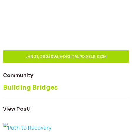
JAN 31, 2024
SWL@DIGITALPIXXELS.COM
Community
Building Bridges
View Post