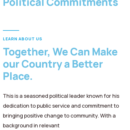
Political Commitments
Contact
LEARN ABOUT US
Together, We Can Make
our Country a Better
Place.
This is a seasoned political leader known for his
dedication to public service and commitment to
bringing positive change to community. With a
background in relevant