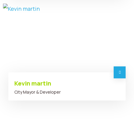
Kevin martin
City Mayor & Developer