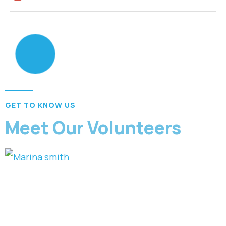
GET TO KNOW US
Meet Our Volunteers