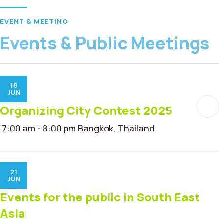
EVENT & MEETING
Events & Public Meetings
18
JUN
Organizing City Contest 2025
7:00 am - 8:00 pm
Bangkok, Thailand
21
JUN
Events for the public in South East
Asia