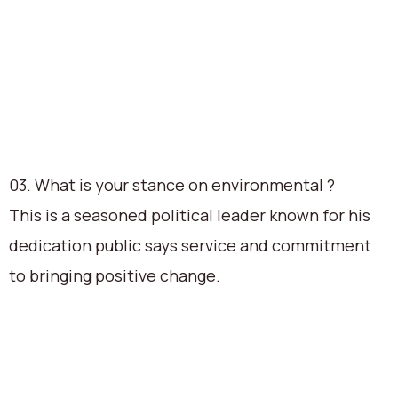
03. What is your stance on environmental ?
This is a seasoned political leader known for his
dedication public says service and commitment
to bringing positive change.