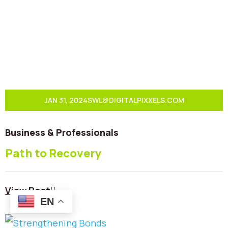
JAN 31, 2024
SWL@DIGITALPIXXELS.COM
Business & Professionals
Path to Recovery
View Post
EN