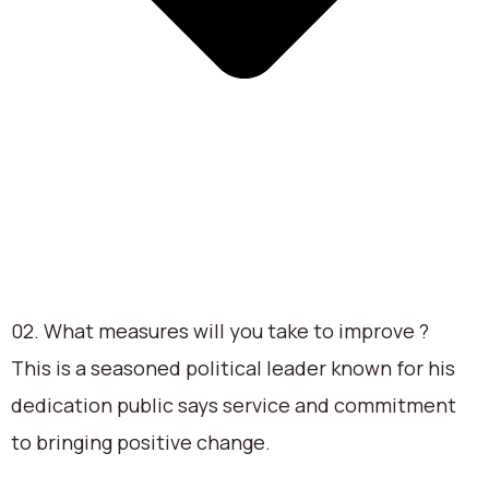
02. What measures will you take to improve ?
This is a seasoned political leader known for his
dedication public says service and commitment
to bringing positive change.