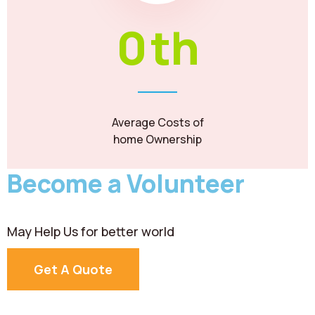
0
th
Average Costs of
home Ownership
Become a Volunteer
May Help Us for better world
Get A Quote