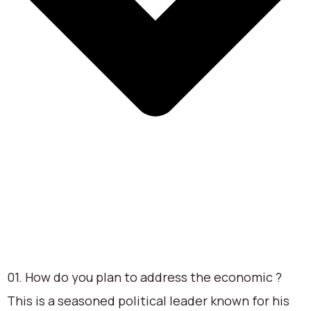
01. How do you plan to address the economic ?
This is a seasoned political leader known for his