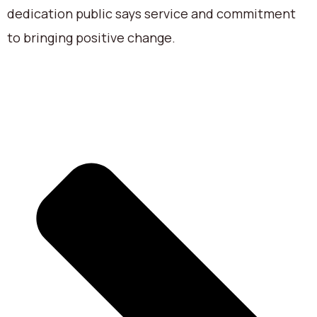
dedication public says service and commitment
to bringing positive change.