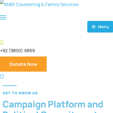
Menu
Home
+92 (9800) 6869
About
Donate Now
Services
Donate
GET TO KNOW US
Blog
Campaign Platform and
Career