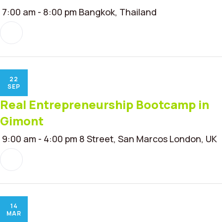
7:00 am - 8:00 pm
Bangkok, Thailand
22
SEP
Real Entrepreneurship Bootcamp in
Gimont
9:00 am - 4:00 pm
8 Street, San Marcos London, UK
14
MAR