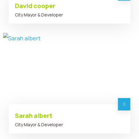
David cooper
City Mayor & Developer
Sarah albert
City Mayor & Developer