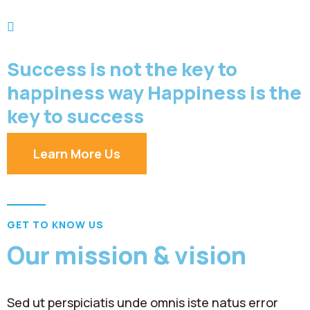
Success is not the key to
happiness way Happiness is the
key to success
Learn More Us
GET TO KNOW US
Our mission & vision
Sed ut perspiciatis unde omnis iste natus error