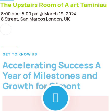
The Upstairs Room of A art Taminiau
8:00 am - 5:00 pm @ March 19, 2024
8 Street, San Marcos London, UK
GET TO KNOW US
Accelerating Success A
Year of Milestones and
Growth for Gimont