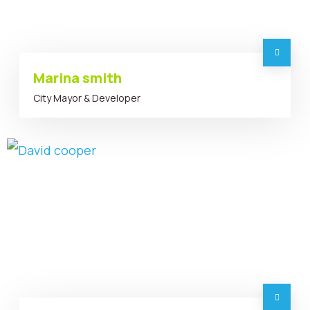
Marina smith
City Mayor & Developer