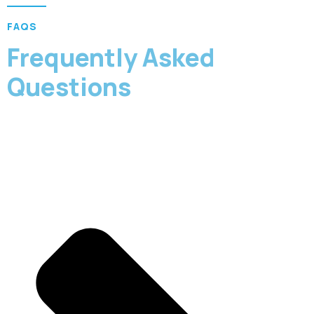
FAQS
Frequently Asked
Questions