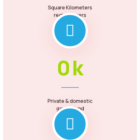
Square Kilometers
region covers
0
k
Private & domestic
garden land