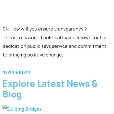
04. How will you ensure transparency ?
This is a seasoned political leader known for his
dedication public says service and commitment
to bringing positive change.
NEWS & BLOG
Explore Latest News &
Blog