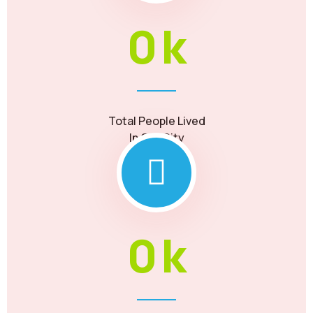
0
k
Total People Lived
In Our City
0
k